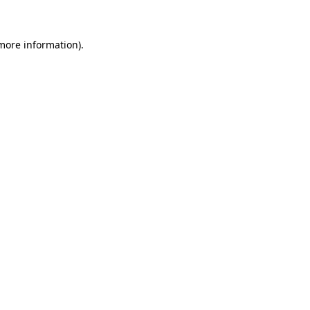
 more information)
.