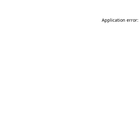
Application error