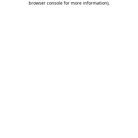
browser console for more information)
.