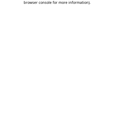
browser console for more information)
.