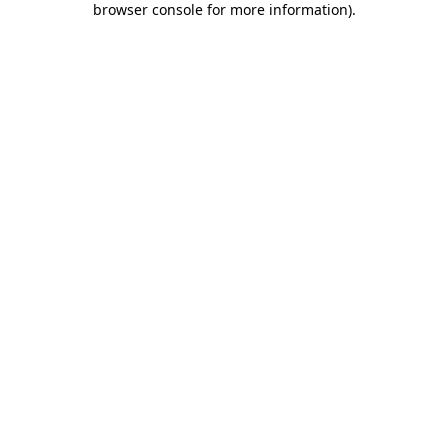
browser console for more information)
.