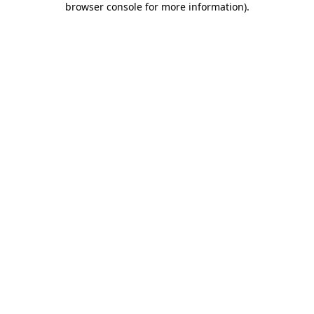
browser console for more information)
.