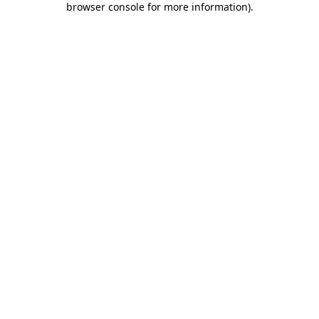
browser console for more information)
.