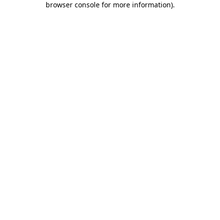
browser console for more information)
.