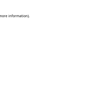
 more information)
.