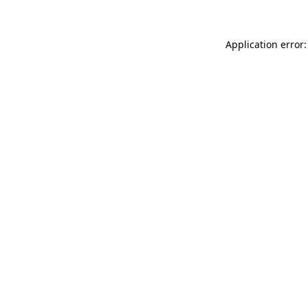
Application error