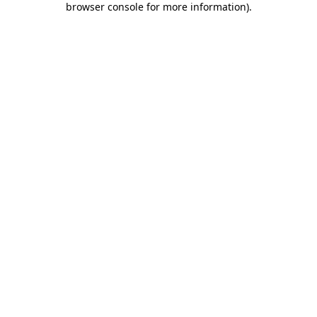
browser console for more information)
.