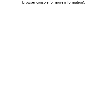
browser console for more information)
.