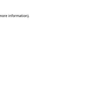
 more information)
.