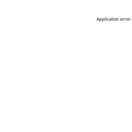
Application error