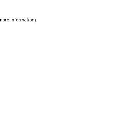
 more information)
.