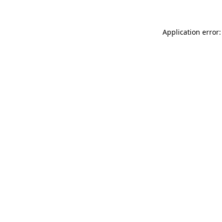
Application error