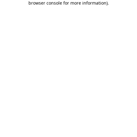
browser console for more information)
.