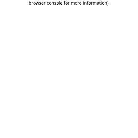
browser console for more information)
.