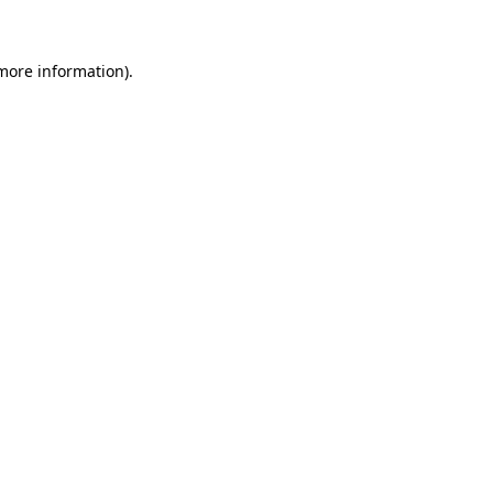
 more information)
.