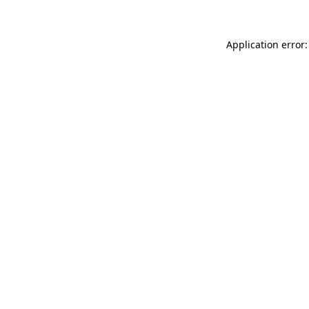
Application error