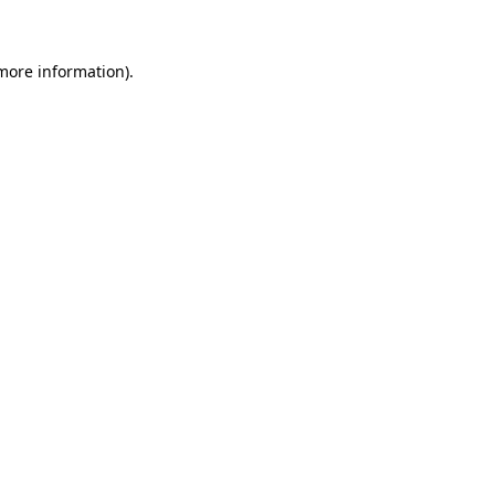
 more information)
.