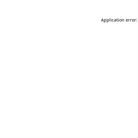
Application error