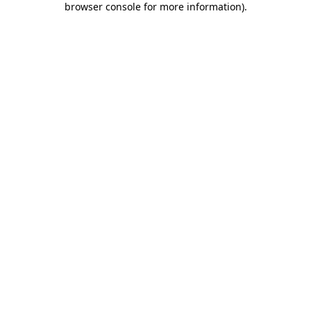
browser console for more information)
.