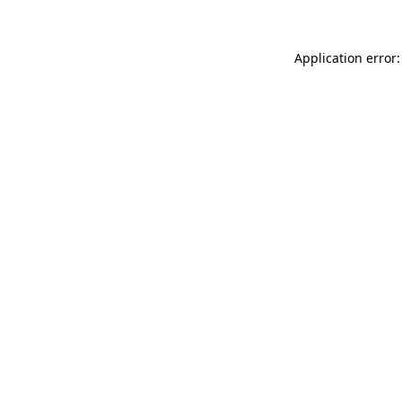
Application error