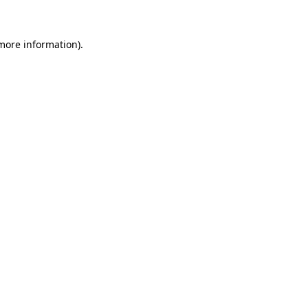
 more information)
.