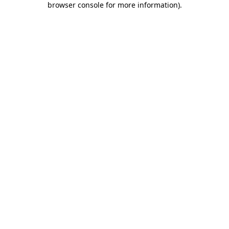
browser console for more information)
.