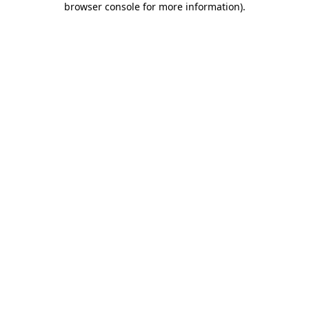
browser console for more information)
.