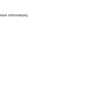
 more information)
.