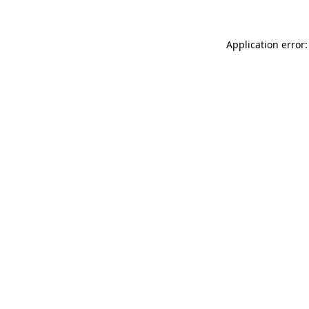
Application error