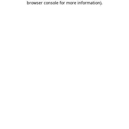
browser console for more information)
.