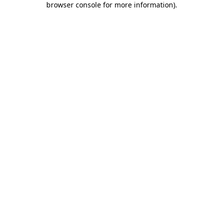
browser console for more information)
.