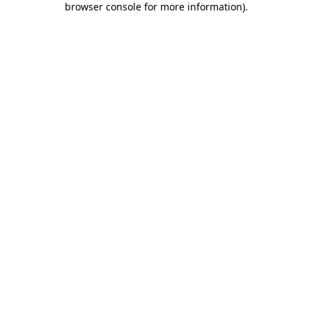
browser console for more information)
.