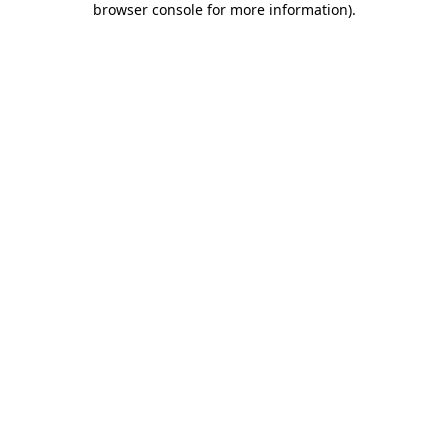
browser console for more information)
.