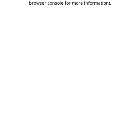
browser console for more information)
.