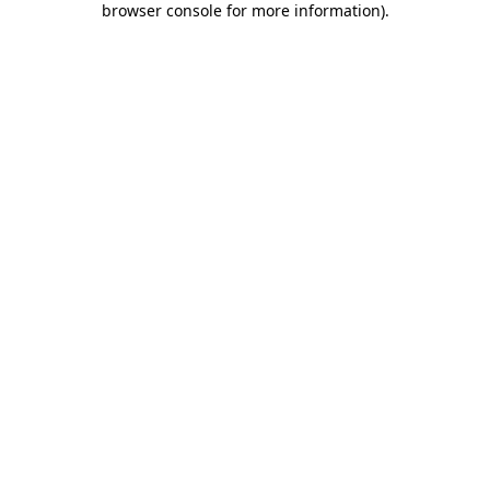
browser console for more information)
.