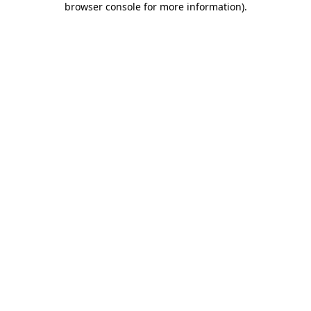
browser console for more information)
.