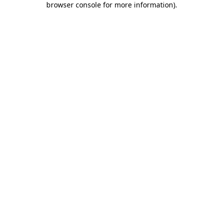
browser console for more information)
.