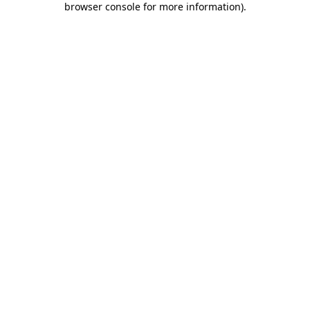
browser console for more information)
.