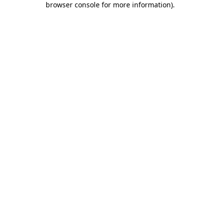
browser console for more information)
.