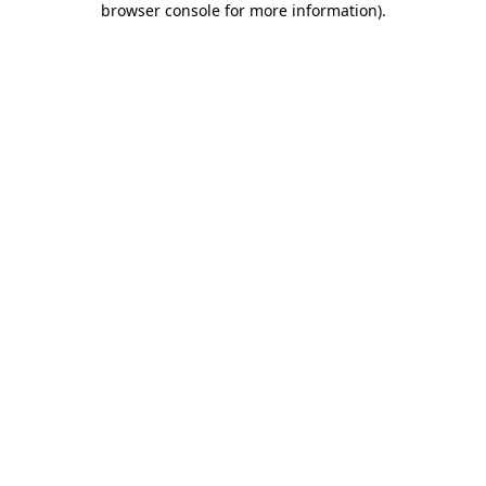
browser console for more information)
.