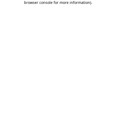
browser console for more information)
.