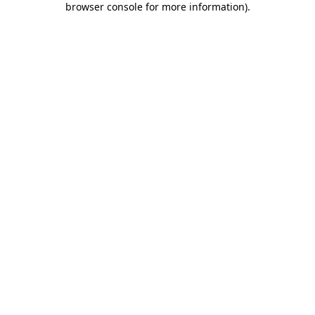
browser console for more information)
.