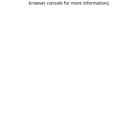
browser console for more information)
.