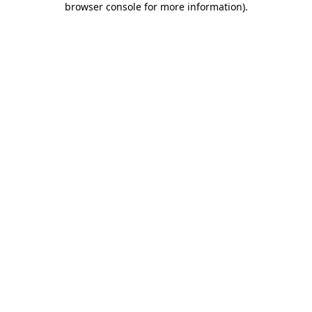
browser console for more information)
.