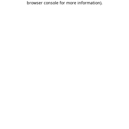
browser console for more information)
.