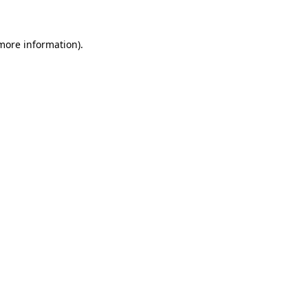
 more information)
.