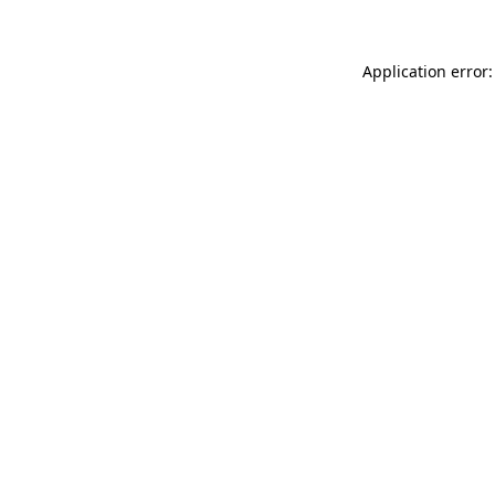
Application error