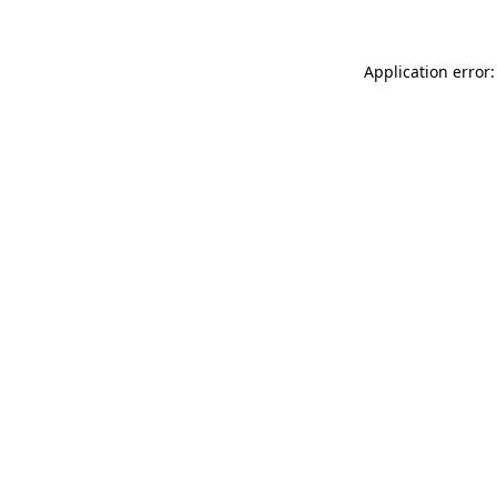
Application error