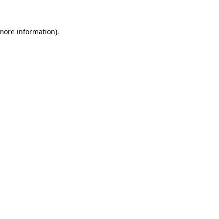
 more information)
.