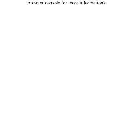
browser console for more information)
.