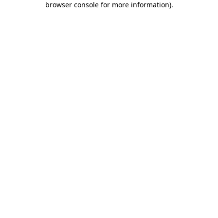
browser console for more information)
.