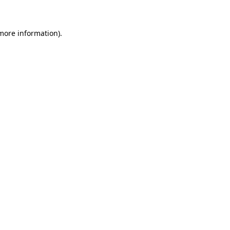
 more information)
.