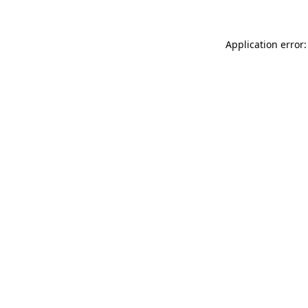
Application error