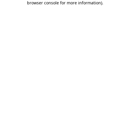
browser console for more information)
.