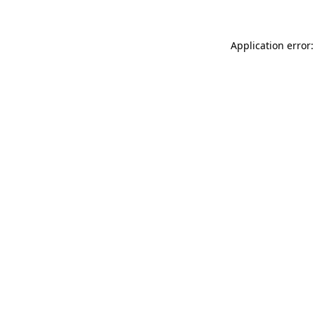
Application error