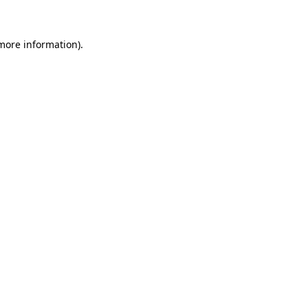
 more information)
.