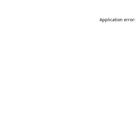
Application error