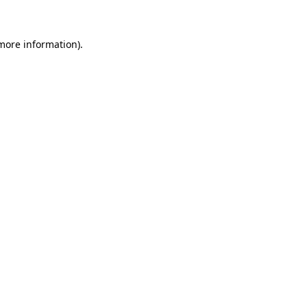
 more information)
.