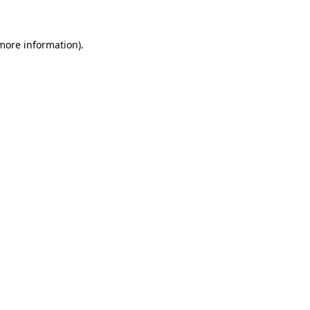
 more information)
.