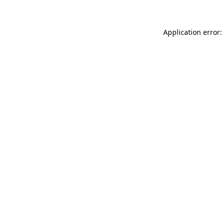
Application error