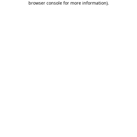
browser console for more information)
.