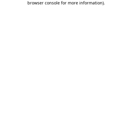
browser console for more information)
.