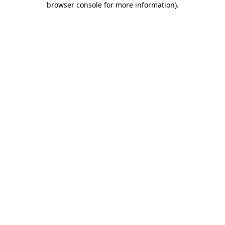
browser console for more information)
.