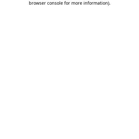
browser console for more information)
.